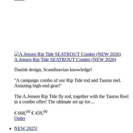
A.Jensen Rip Tide SEATROUT Combo (NEW 2026)
Danish design, Scandinavian knowledge!
''A campaign combo of our Rip Tide rod and Taurus reel.
Amazing high-end gear!''
The A.Jensen Rip Tide fly rod, together with the Taurus Reel
in a combo offer! The ultimate set up for…
00
00
€ 668,
€ 459,
Order
NEW 2025!