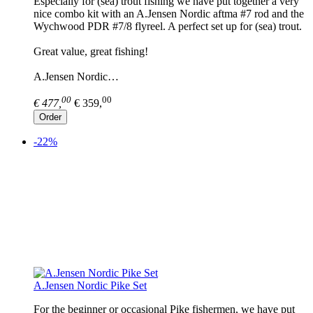
Especially for (sea) trout fishing we have put together a very
nice combo kit with an A.Jensen Nordic aftma #7 rod and the
Wychwood PDR #7/8 flyreel. A perfect set up for (sea) trout.
Great value, great fishing!
A.Jensen Nordic…
00
00
€ 477,
€ 359,
Order
-22%
A.Jensen Nordic Pike Set
For the beginner or occasional Pike fishermen, we have put