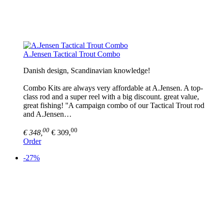
A.Jensen Tactical Trout Combo
Danish design, Scandinavian knowledge!
Combo Kits are always very affordable at A.Jensen. A top-
class rod and a super reel with a big discount. great value,
great fishing! ''A campaign combo of our Tactical Trout rod
and A.Jensen…
00
00
€ 348,
€ 309,
Order
-27%