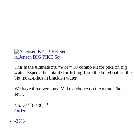
A.Jensen BIG PIKE Set
This is the ultimate #8, #9 or # 10 combo kit for pike on big
water. Especially suitable for fishing from the bellyboat for the
big mega-pikes in brackish water.
We have three versions. Make a choice on the menu.The
set…
00
00
€ 557,
€ 439,
Order
-33%