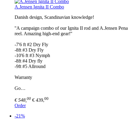
A.Jensen Ignita II Combo
Danish design, Scandinavian knowledge!
''A campaign combo of our Ignita II rod and A.Jensen Pena
reel. Amazing high-end gear!''
-7'6 ft #2 Dry Fly
-8ft #3 Dry Fly
-10'6 ft #3 Nymph
-8ft #4 Dry fly
-9ft #5 Allround
Warranty
Go…
00
00
€ 548,
€ 439,
Order
-21%