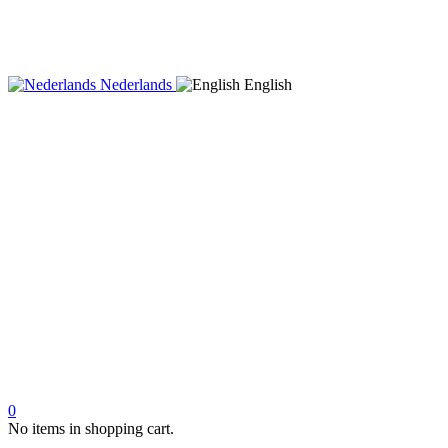
Nederlands
English
0
No items in shopping cart.