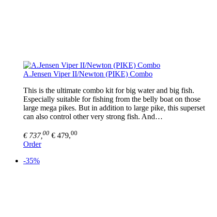
A.Jensen Viper II/Newton (PIKE) Combo
This is the ultimate combo kit for big water and big fish.
Especially suitable for fishing from the belly boat on those
large mega pikes. But in addition to large pike, this superset
can also control other very strong fish. And…
00
00
€ 737,
€ 479,
Order
-35%