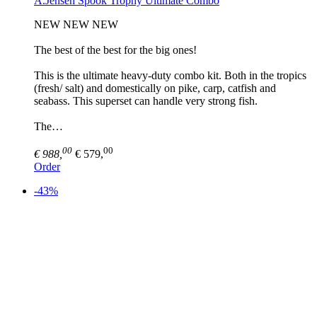
A.Jensen Spook Trophy Ultimate Combo
NEW NEW NEW
The best of the best for the big ones!
This is the ultimate heavy-duty combo kit. Both in the tropics
(fresh/ salt) and domestically on pike, carp, catfish and
seabass. This superset can handle very strong fish.
The…
00
00
€ 988,
€ 579,
Order
-43%