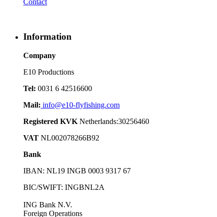
Contact
Information
Company
E10 Productions
Tel:
0031 6 42516600
Mail:
info@e10-flyfishing.com
Registered KVK
Netherlands:30256460
VAT
NL002078266B92
Bank
IBAN: NL19 INGB 0003 9317 67
BIC/SWIFT: INGBNL2A
ING Bank N.V.
Foreign Operations