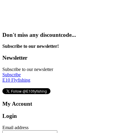
Don't miss any discountcode...
Subscribe to our newsletter!
Newsletter
Subscribe to our newsletter
Subscribe
E10 Flyfishing
My Account
Login
Email address