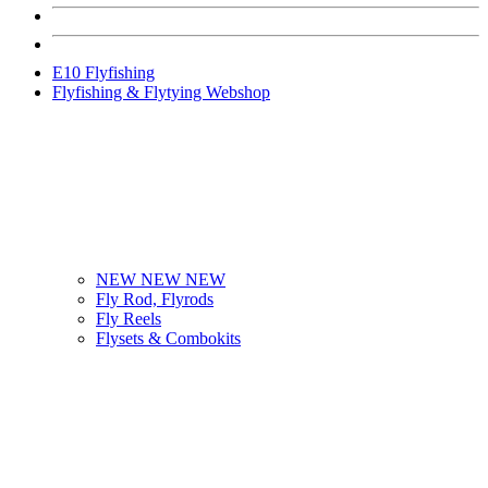
E10 Flyfishing
Flyfishing & Flytying Webshop
NEW NEW NEW
Fly Rod, Flyrods
Fly Reels
Flysets & Combokits