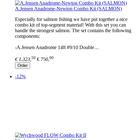
A.Jensen Anadrome-Newton Combo Kit (SALMON)
Especially for salmon fishing we have put together a nice
combo kit of top-segment material! With this set you can
handle the strongest salmon. The set contains the following
components:
-A.Jensen Anadrome 14ft #9/10 Double…
50
00
€ 1.323,
€ 750,
Order
-12%