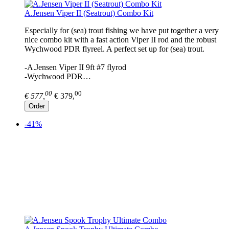
A.Jensen Viper II (Seatrout) Combo Kit
Especially for (sea) trout fishing we have put together a very
nice combo kit with a fast action Viper II rod and the robust
Wychwood PDR flyreel. A perfect set up for (sea) trout.
-A.Jensen Viper II 9ft #7 flyrod
-Wychwood PDR…
00
00
€ 577,
€ 379,
Order
-41%