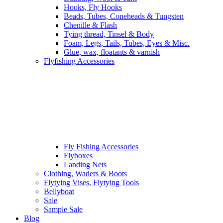
Hooks, Fly Hooks
Beads, Tubes, Coneheads & Tungsten
Chenille & Flash
Tying thread, Tinsel & Body
Foam, Legs, Tails, Tubes, Eyes & Misc.
Glue, wax, floatants & varnish
Flyfishing Accessories
Fly Fishing Accessories
Flyboxes
Landing Nets
Clothing, Waders & Boots
Flytying Vises, Flytying Tools
Bellyboat
Sale
Sample Sale
Blog