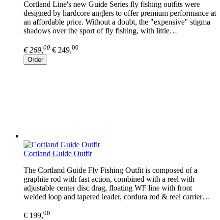
Cortland Line's new Guide Series fly fishing outfits were
designed by hardcore anglers to offer premium performance at
an affordable price. Without a doubt, the "expensive" stigma
shadows over the sport of fly fishing, with little…
00
00
€ 269,
€ 249,
Order
Cortland Guide Outfit
The Cortland Guide Fly Fishing Outfit is composed of a
graphite rod with fast action, combined with a reel with
adjustable center disc drag, floating WF line with front
welded loop and tapered leader, cordura rod & reel carrier…
00
€ 199,