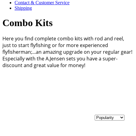
Contact & Customer Service
Shipping
Combo Kits
Here you find complete combo kits with rod and reel,
just to start flyfishing or for more experienced
flyfisherman;...an amazing upgrade on your regular gear!
Especially with the A.Jensen sets you have a super-
discount and great value for money!