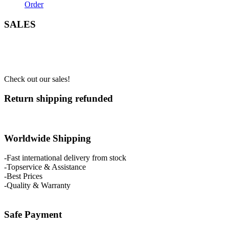
Order
SALES
Check out our sales!
Return shipping refunded
Worldwide Shipping
-Fast international delivery from stock
-Topservice & Assistance
-Best Prices
-Quality & Warranty
Safe Payment