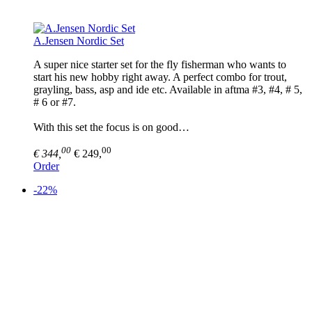
A.Jensen Nordic Set
A super nice starter set for the fly fisherman who wants to
start his new hobby right away. A perfect combo for trout,
grayling, bass, asp and ide etc. Available in aftma #3, #4, # 5,
# 6 or #7.
With this set the focus is on good…
00
00
€ 344,
€ 249,
Order
-22%