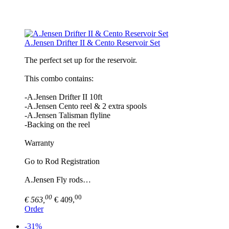
A.Jensen Drifter II & Cento Reservoir Set
The perfect set up for the reservoir.
This combo contains:
-A.Jensen Drifter II 10ft
-A.Jensen Cento reel & 2 extra spools
-A.Jensen Talisman flyline
-Backing on the reel
Warranty
Go to Rod Registration
A.Jensen Fly rods…
00
00
€ 563,
€ 409,
Order
-31%