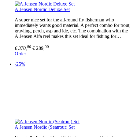
A.Jensen Nordic Deluxe Set
A super nice set for the all-round fly fisherman who
immediately wants good material. A perfect combo for trout,
grayling, perch, asp and ide, etc. The combination with the
A.Jensen Alfa reel makes this set ideal for fishing for…
00
00
€ 370,
€ 289,
Order
-25%
A.Jensen Nordic (Seatrout) Set