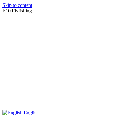
Skip to content
E10 Flyfishing
English