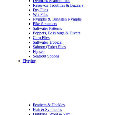
Denmark Seatrout flies
Reservoir Troutflies & Buzzers
Dry Flies
Wet Flies
Nymphs & Tungsten Nymphs
Pike Streamers
Saltwater Patterns
Poppers, Bass bugs & Divers
Carp Flies
Saltwater Tropical
Salmon (Tube) Flies
Fly sets
Seatrout Spoons
Flytying
Feathers & Hackles
Hair & Synthetics
Dubbing, Wool & Yarn