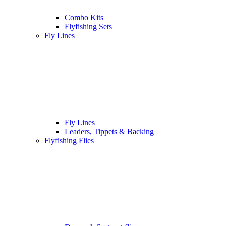
Combo Kits
Flyfishing Sets
Fly Lines
Fly Lines
Leaders, Tippets & Backing
Flyfishing Flies