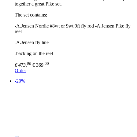
together a great Pike set.
The set contains;
-A.Jensen Nordic #8wt or 9wt 9ft fly rod -A.Jensen Pike fly
reel
-A.Jensen fly line
-backing on the reel
00
00
€ 473,
€ 369,
Order
-20%