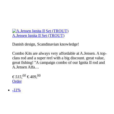
A.Jensen Ignita II Set (TROUT)
Danish design, Scandinavian knowledge!
Combo Kits are always very affordable at A.Jensen. A top-
class rod and a super reel with a big discount. great value,
great fishing! ''A campaign combo of our Ignita II rod and
A.Jensen Alfa…
00
00
€ 515,
€ 409,
Order
-11%