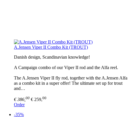
A.Jensen Viper II Combo Kit (TROUT)
Danish design, Scandinavian knowledge!
A Campaign combo of our Viper II rod and the Alfa reel.
The A.Jensen Viper II fly rod, together with the A.Jensen Alfa
as a combo kit in a super offer! The ultimate set up for trout
and…
00
00
€ 386,
€ 259,
Order
-35%