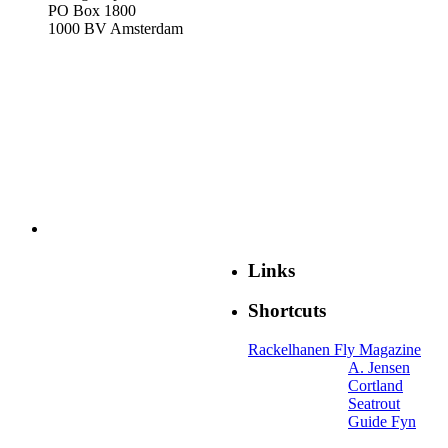
PO Box 1800
1000 BV Amsterdam
Links
Shortcuts
Rackelhanen Fly Magazine
A. Jensen
Cortland
Seatrout
Guide Fyn