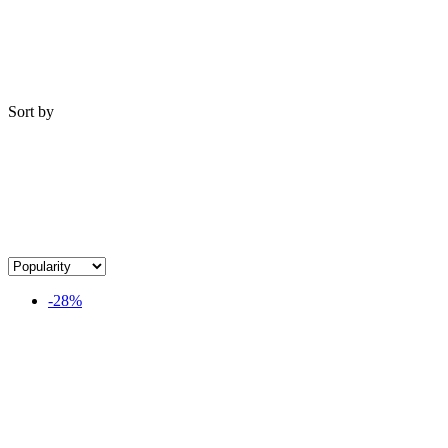
Sort by
-28%