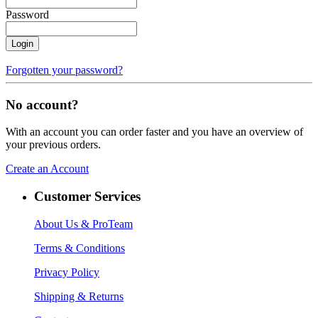
Password
Login
Forgotten your password?
No account?
With an account you can order faster and you have an overview of
your previous orders.
Create an Account
Customer Services
About Us
& ProTeam
Terms & Conditions
Privacy Policy
Shipping & Returns