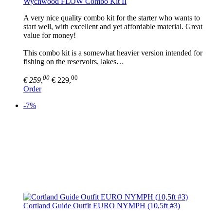
Wychwood FLOW Combo Kit II
A very nice quality combo kit for the starter who wants to
start well, with excellent and yet affordable material. Great
value for money!
This combo kit is a somewhat heavier version intended for
fishing on the reservoirs, lakes…
00
00
€ 259,
€ 229,
Order
-7%
Cortland Guide Outfit EURO NYMPH (10,5ft #3)