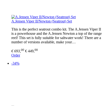
A.Jensen Viper II/Newton (Seatrout) Set
This is the perfect seatrout combo kit. The A.Jensen Viper II
is a powerhouse and the A.Jensen Newton a top of the range
reel! This set is fully suitable for saltwater work! There are a
number of versions available, make your…
00
00
€ 693,
€ 449,
Order
-34%