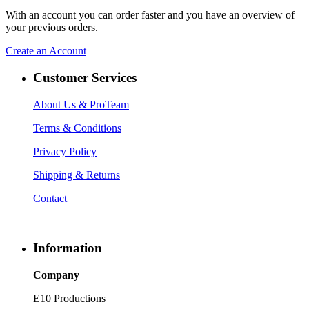
With an account you can order faster and you have an overview of
your previous orders.
Create an Account
Customer Services
About Us
& ProTeam
Terms & Conditions
Privacy Policy
Shipping & Returns
Contact
Information
Company
E10 Productions