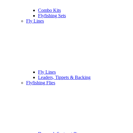
Combo Kits
Flyfishing Sets
Fly Lines
Fly Lines
Leaders, Tippets & Backing
Flyfishing Flies