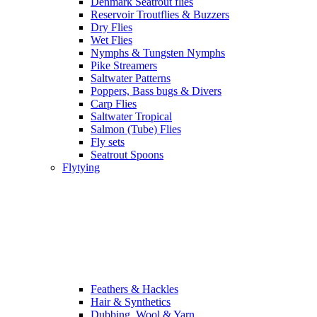
Denmark Seatrout flies
Reservoir Troutflies & Buzzers
Dry Flies
Wet Flies
Nymphs & Tungsten Nymphs
Pike Streamers
Saltwater Patterns
Poppers, Bass bugs & Divers
Carp Flies
Saltwater Tropical
Salmon (Tube) Flies
Fly sets
Seatrout Spoons
Flytying
Feathers & Hackles
Hair & Synthetics
Dubbing, Wool & Yarn