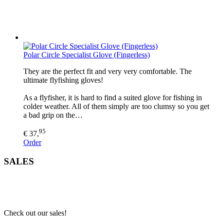
Polar Circle Specialist Glove (Fingerless)
They are the perfect fit and very very comfortable. The
ultimate flyfishing gloves!
As a flyfisher, it is hard to find a suited glove for fishing in
colder weather. All of them simply are too clumsy so you get
a bad grip on the…
95
€ 37,
Order
SALES
Check out our sales!