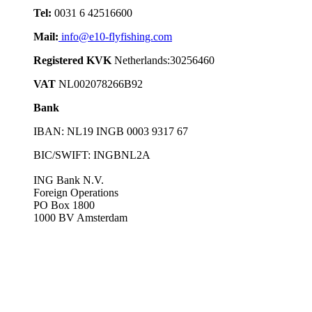
Tel:
0031 6 42516600
Mail:
info@e10-flyfishing.com
Registered KVK
Netherlands:30256460
VAT
NL002078266B92
Bank
IBAN: NL19 INGB 0003 9317 67
BIC/SWIFT: INGBNL2A
ING Bank N.V.
Foreign Operations
PO Box 1800
1000 BV Amsterdam