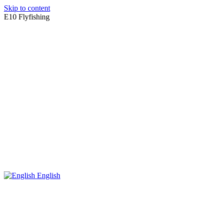
Skip to content
E10 Flyfishing
English