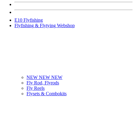
E10 Flyfishing
Flyfishing & Flytying Webshop
NEW NEW NEW
Fly Rod, Flyrods
Fly Reels
Flysets & Combokits