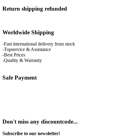
Return shipping refunded
Worldwide Shipping
-Fast international delivery from stock
-Topservice & Assistance
-Best Prices
-Quality & Warranty
Safe Payment
Don't miss any discountcode...
Subscribe to our newsletter!