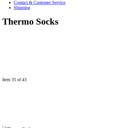
Contact & Customer Service
Shipping
Thermo Socks
Item 35 of 43