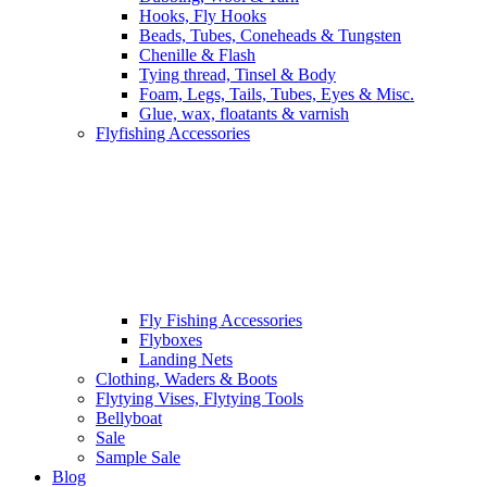
Hooks, Fly Hooks
Beads, Tubes, Coneheads & Tungsten
Chenille & Flash
Tying thread, Tinsel & Body
Foam, Legs, Tails, Tubes, Eyes & Misc.
Glue, wax, floatants & varnish
Flyfishing Accessories
Fly Fishing Accessories
Flyboxes
Landing Nets
Clothing, Waders & Boots
Flytying Vises, Flytying Tools
Bellyboat
Sale
Sample Sale
Blog