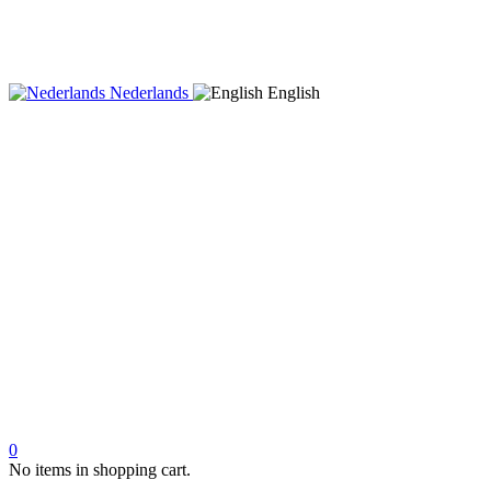
Nederlands
English
0
No items in shopping cart.