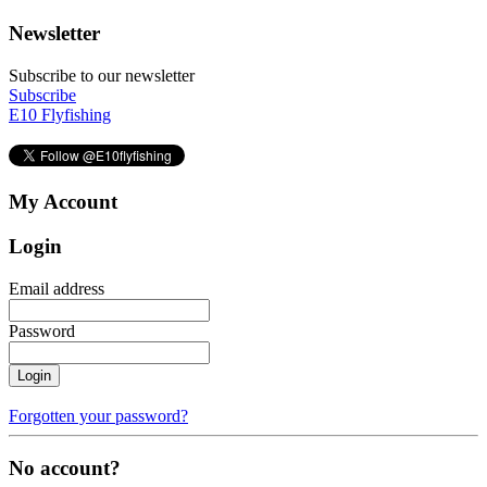
Newsletter
Subscribe to our newsletter
Subscribe
E10 Flyfishing
My Account
Login
Email address
Password
Login
Forgotten your password?
No account?