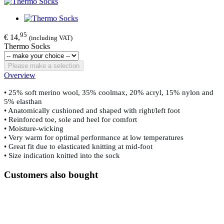
95
€ 14,
(including VAT)
Thermo Socks
Please make a selection
Overview
• 25% soft merino wool, 35% coolmax, 20% acryl, 15% nylon and
5% elasthan
• Anatomically cushioned and shaped with right/left foot
• Reinforced toe, sole and heel for comfort
• Moisture-wicking
• Very warm for optimal performance at low temperatures
• Great fit due to elasticated knitting at mid-foot
• Size indication knitted into the sock
Customers also bought