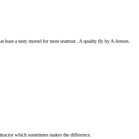
t least a tasty morsel for most seatrout . A quality fly by A.Jensen.
 attractor which sometimes makes the difference.