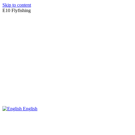
Skip to content
E10 Flyfishing
English