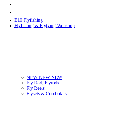
E10 Flyfishing
Flyfishing & Flytying Webshop
NEW NEW NEW
Fly Rod, Flyrods
Fly Reels
Flysets & Combokits