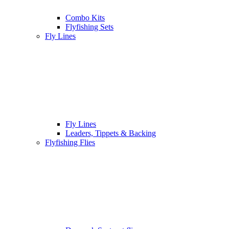
Combo Kits
Flyfishing Sets
Fly Lines
Fly Lines
Leaders, Tippets & Backing
Flyfishing Flies