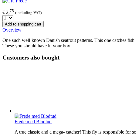
75
€ 2,
(including VAT)
Add to shopping cart
Overview
One such well-known Danish seatrout patterns. This one catches fish all 
These you should have in your box .
Customers also bought
Frede med Blodtud
A true classic and a mega- catcher! This fly is responsible for s