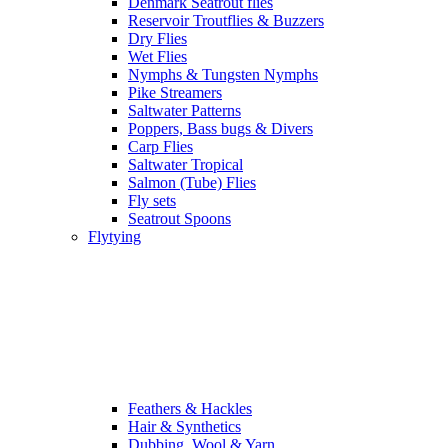
Denmark Seatrout flies
Reservoir Troutflies & Buzzers
Dry Flies
Wet Flies
Nymphs & Tungsten Nymphs
Pike Streamers
Saltwater Patterns
Poppers, Bass bugs & Divers
Carp Flies
Saltwater Tropical
Salmon (Tube) Flies
Fly sets
Seatrout Spoons
Flytying
Feathers & Hackles
Hair & Synthetics
Dubbing, Wool & Yarn