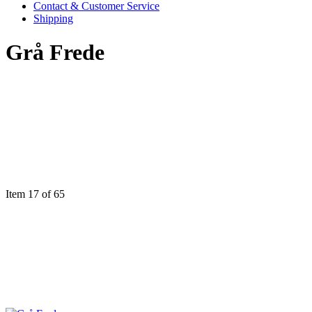
Contact & Customer Service
Shipping
Grå Frede
Item 17 of 65