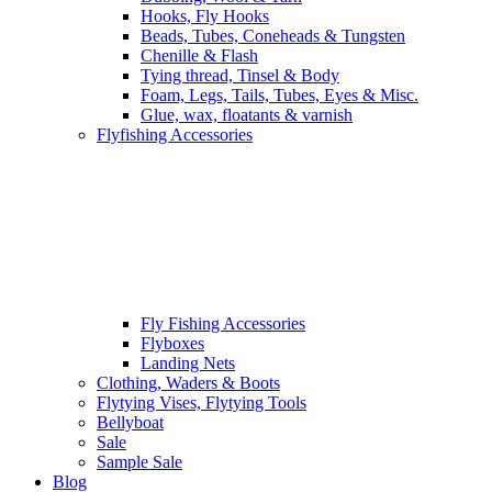
Hooks, Fly Hooks
Beads, Tubes, Coneheads & Tungsten
Chenille & Flash
Tying thread, Tinsel & Body
Foam, Legs, Tails, Tubes, Eyes & Misc.
Glue, wax, floatants & varnish
Flyfishing Accessories
Fly Fishing Accessories
Flyboxes
Landing Nets
Clothing, Waders & Boots
Flytying Vises, Flytying Tools
Bellyboat
Sale
Sample Sale
Blog