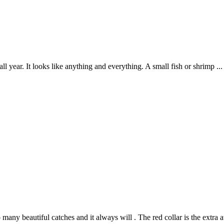
year. It looks like anything and everything. A small fish or shrimp ... a
o many beautiful catches and it always will . The red collar is the extra