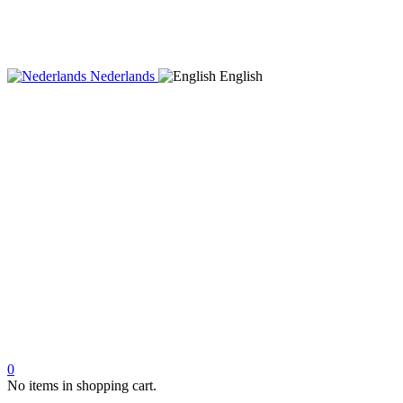
Nederlands
English
0
No items in shopping cart.