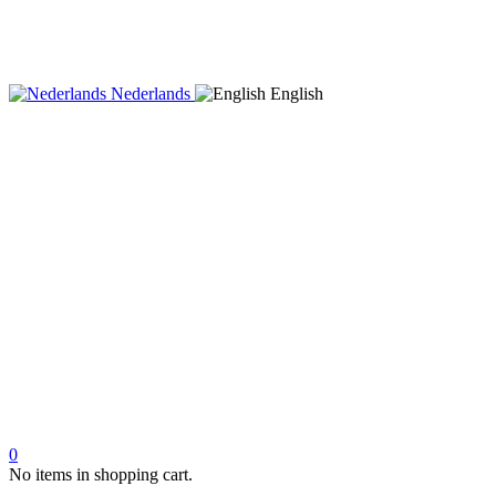
Nederlands
English
0
No items in shopping cart.