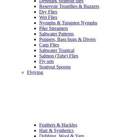
Denmark Seatrout flies
Reservoir Troutflies & Buzzers
Dry Flies
Wet Flies
Nymphs & Tungsten Nymphs
Pike Streamers
Saltwater Patterns
Poppers, Bass bugs & Divers
Carp Flies
Saltwater Tropical
Salmon (Tube) Flies
Fly sets
Seatrout Spoons
Flytying
Feathers & Hackles
Hair & Synthetics
Dubbing, Wool & Yarn