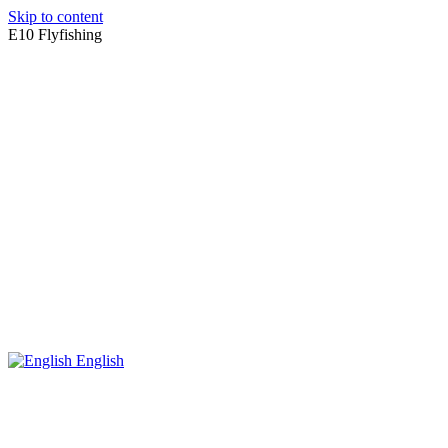
Skip to content
E10 Flyfishing
English