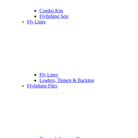
Combo Kits
Flyfishing Sets
Fly Lines
Fly Lines
Leaders, Tippets & Backing
Flyfishing Flies