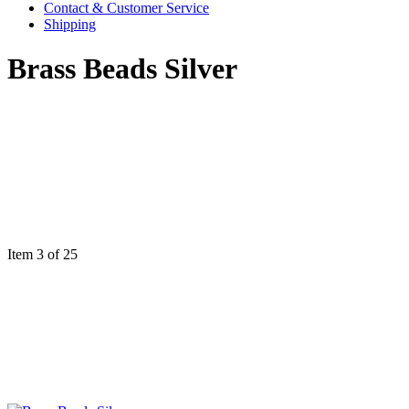
Contact & Customer Service
Shipping
Brass Beads Silver
Item 3 of 25