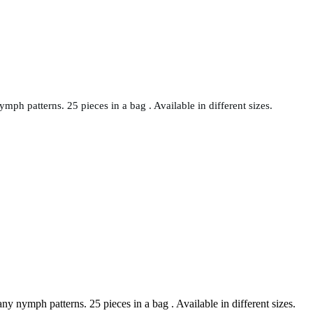
ph patterns. 25 pieces in a bag . Available in different sizes.
y nymph patterns. 25 pieces in a bag . Available in different sizes.