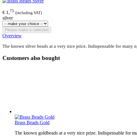
75
€ 1,
(including VAT)
silver
Please make a selection
Overview
The known silver beads at a very nice price. Indispensable for many nym
Customers also bought
Brass Beads Gold
The known goldbeads at a very nice prize. Indispensable for man