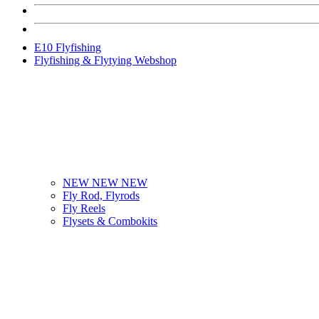
E10 Flyfishing
Flyfishing & Flytying Webshop
NEW NEW NEW
Fly Rod, Flyrods
Fly Reels
Flysets & Combokits