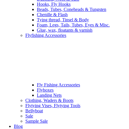
Hooks, Fly Hooks
Beads, Tubes, Coneheads & Tungsten
Chenille & Flash
Tying thread, Tinsel & Body
Foam, Legs, Tails, Tubes, Eyes & Misc.
Glue, wax, floatants & varnish
Flyfishing Accessories
Fly Fishing Accessories
Flyboxes
Landing Nets
Clothing, Waders & Boots
Flytying Vises, Flytying Tools
Bellyboat
Sale
Sample Sale
Blog